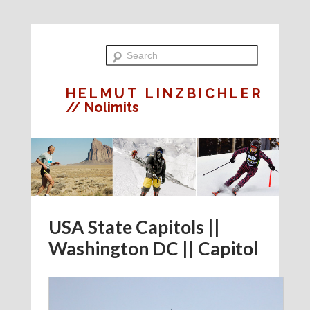
HELMUT LINZBICHLER
// Nolimits
USA State Capitols ||
Washington DC || Capitol