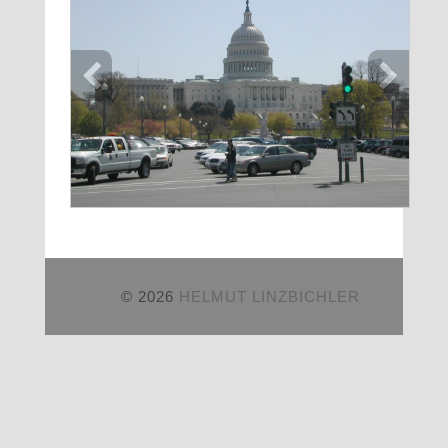
© 2026
HELMUT LINZBICHLER