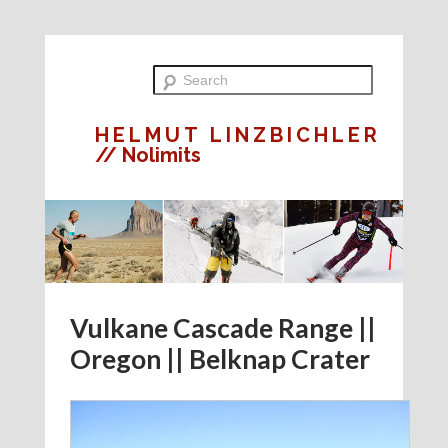
HELMUT LINZBICHLER
// Nolimits
Vulkane Cascade Range ||
Oregon || Belknap Crater