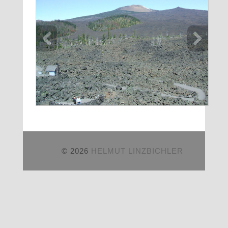
© 2026
HELMUT LINZBICHLER