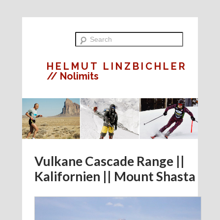
HELMUT LINZBICHLER
// Nolimits
Vulkane Cascade Range ||
Kalifornien || Mount Shasta