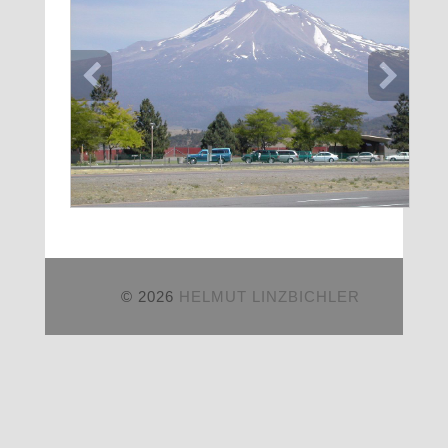
© 2026
HELMUT LINZBICHLER