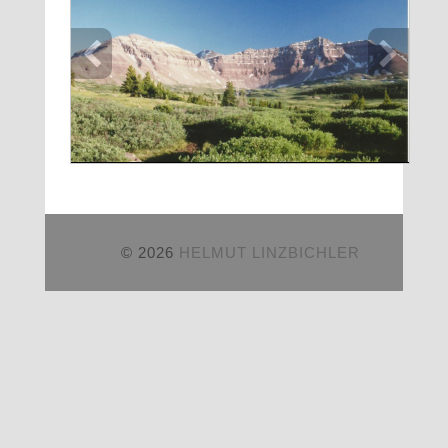
© 2026
HELMUT LINZBICHLER