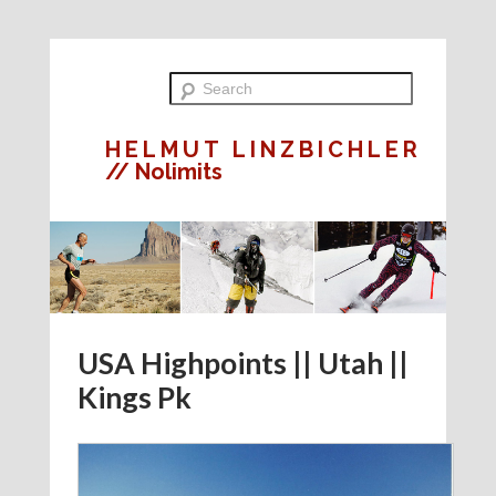
HELMUT LINZBICHLER
// Nolimits
USA Highpoints || Utah ||
Kings Pk