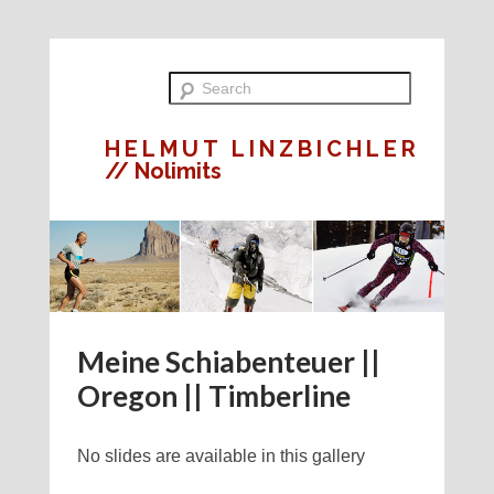
HELMUT LINZBICHLER
// Nolimits
Meine Schiabenteuer ||
Oregon || Timberline
No slides are available in this gallery