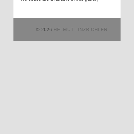
© 2026
HELMUT LINZBICHLER