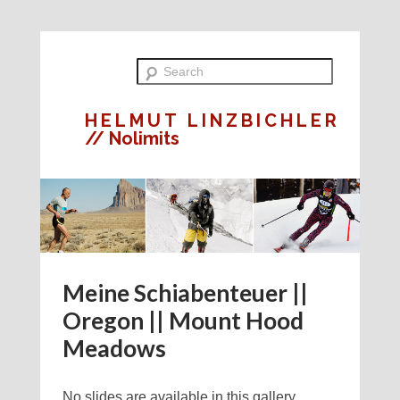
HELMUT LINZBICHLER
// Nolimits
Meine Schiabenteuer ||
Oregon || Mount Hood
Meadows
No slides are available in this gallery