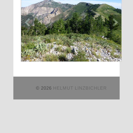
© 2026
HELMUT LINZBICHLER