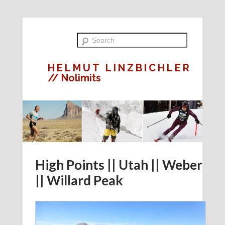
HELMUT LINZBICHLER
// Nolimits
High Points || Utah || Weber
|| Willard Peak