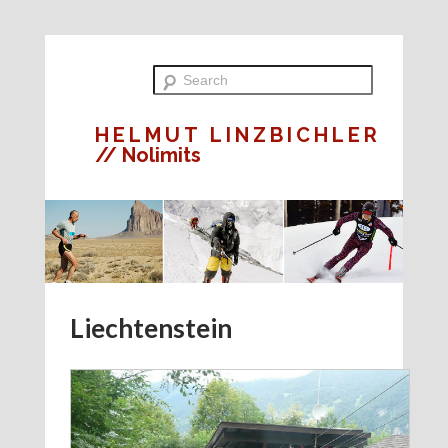
HELMUT LINZBICHLER
// Nolimits
Liechtenstein