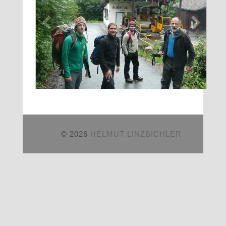
© 2026
HELMUT LINZBICHLER