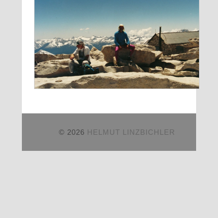
© 2026
HELMUT LINZBICHLER