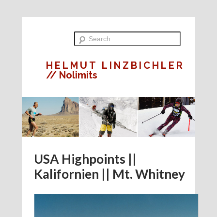
HELMUT LINZBICHLER
// Nolimits
USA Highpoints ||
Kalifornien || Mt. Whitney