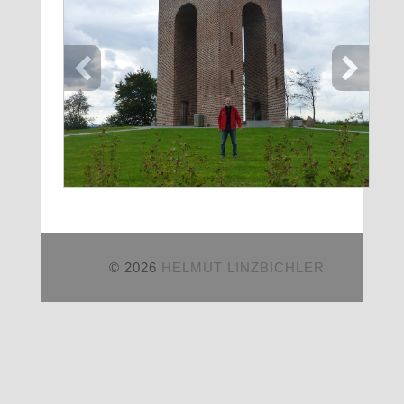
© 2026
HELMUT LINZBICHLER