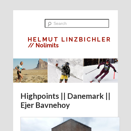
HELMUT LINZBICHLER
// Nolimits
Highpoints || Danemark ||
Ejer Bavnehoy