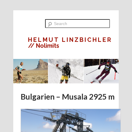
HELMUT LINZBICHLER
// Nolimits
Bulgarien – Musala 2925 m