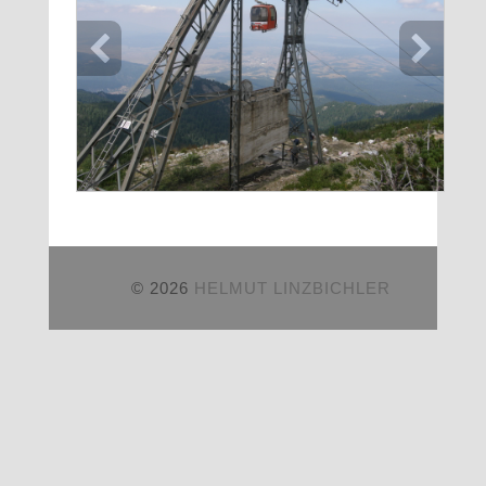
© 2026
HELMUT LINZBICHLER