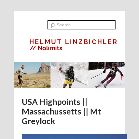
HELMUT LINZBICHLER
// Nolimits
USA Highpoints ||
Massachussetts || Mt
Greylock