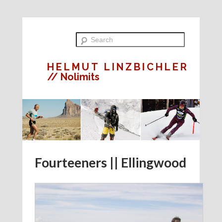
HELMUT LINZBICHLER
// Nolimits
Fourteeners || Ellingwood