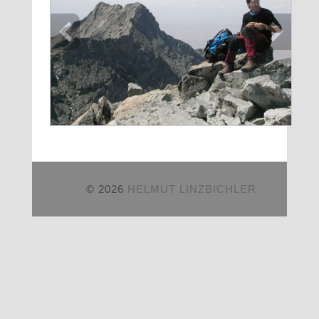
© 2026
HELMUT LINZBICHLER