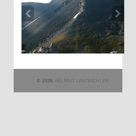
© 2026
HELMUT LINZBICHLER