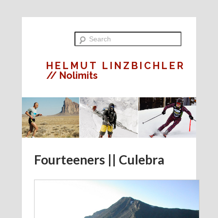
HELMUT LINZBICHLER
// Nolimits
Fourteeners || Culebra