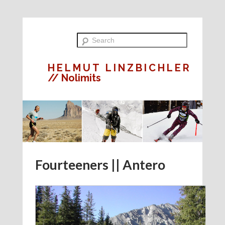
HELMUT LINZBICHLER
// Nolimits
Fourteeners || Antero