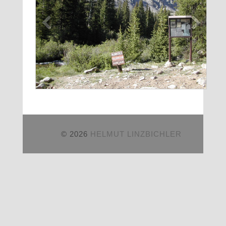
© 2026
HELMUT LINZBICHLER