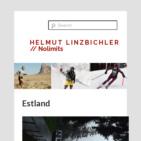
HELMUT LINZBICHLER
// Nolimits
Estland