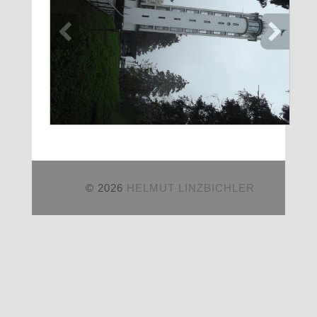
© 2026
HELMUT LINZBICHLER