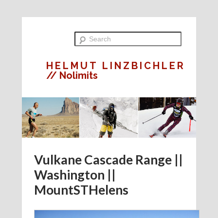
HELMUT LINZBICHLER
// Nolimits
Vulkane Cascade Range ||
Washington ||
MountSTHelens