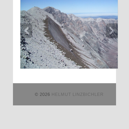
© 2026
HELMUT LINZBICHLER