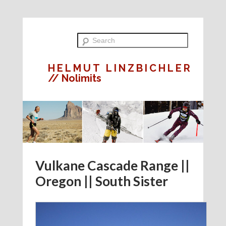
HELMUT LINZBICHLER
// Nolimits
Vulkane Cascade Range ||
Oregon || South Sister