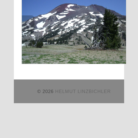
© 2026
HELMUT LINZBICHLER