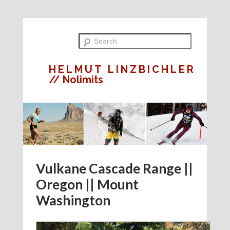
HELMUT LINZBICHLER
// Nolimits
Vulkane Cascade Range ||
Oregon || Mount
Washington