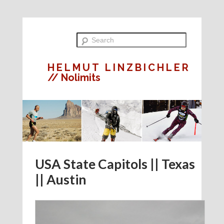
HELMUT LINZBICHLER
// Nolimits
USA State Capitols || Texas
|| Austin