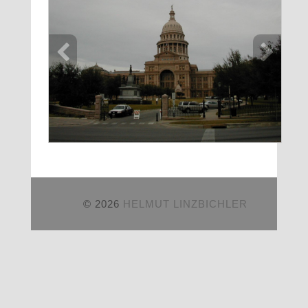
© 2026
HELMUT LINZBICHLER