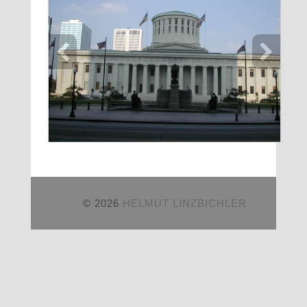
© 2026
HELMUT LINZBICHLER