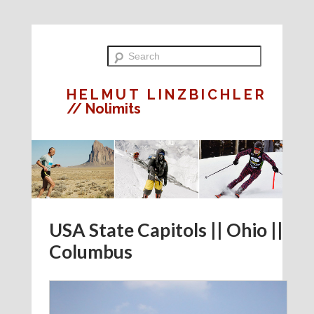
HELMUT LINZBICHLER
// Nolimits
USA State Capitols || Ohio ||
Columbus