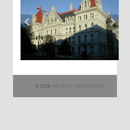
© 2026
HELMUT LINZBICHLER