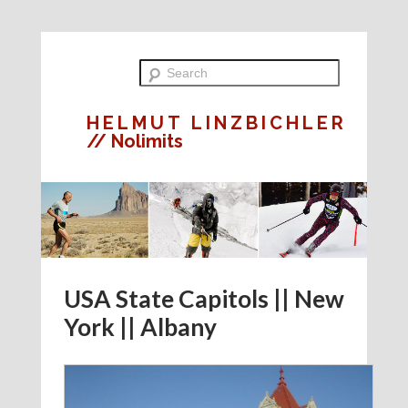
HELMUT LINZBICHLER
// Nolimits
USA State Capitols || New
York || Albany