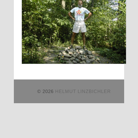
© 2026
HELMUT LINZBICHLER