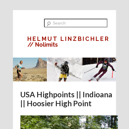
HELMUT LINZBICHLER
// Nolimits
USA Highpoints || Indioana
|| Hoosier High Point