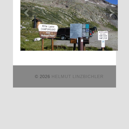
© 2026
HELMUT LINZBICHLER