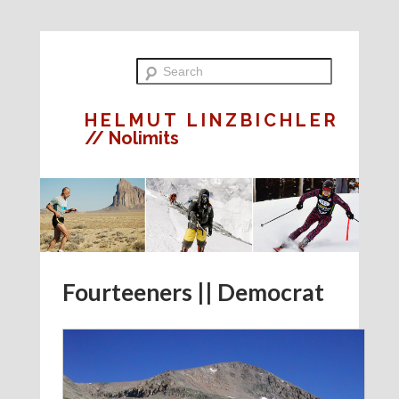
HELMUT LINZBICHLER
// Nolimits
Fourteeners || Democrat